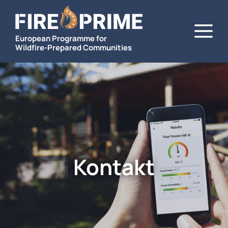
Zum
M
Inhalt
springen
European Programme for
Wildfire-Prepared Communities
Kontakt