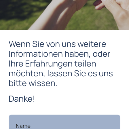
Wenn Sie von uns weitere
Informationen haben, oder
Ihre Erfahrungen teilen
möchten, lassen Sie es uns
bitte wissen.
Danke!
Name