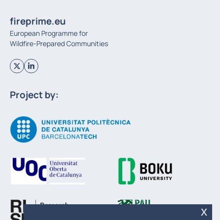
fireprime.eu
European Programme for
Wildfire-Prepared Communities
Project by:
x