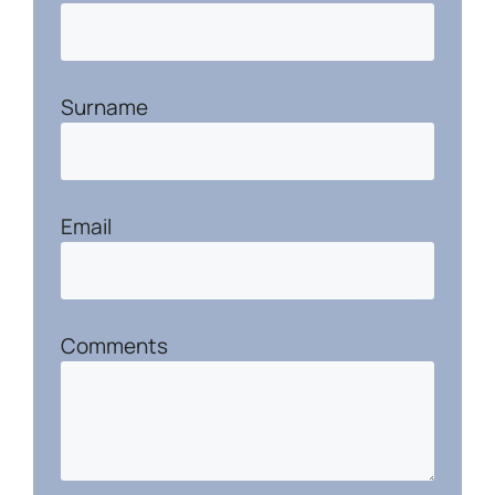
Surname
Email
Comments