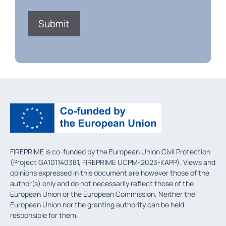
FIREPRIME is co-funded by the European Union Civil Protection
(Project GA101140381, FIREPRIME UCPM-2023-KAPP). Views and
opinions expressed in this document are however those of the
author(s) only and do not necessarily reflect those of the
European Union or the European Commission. Neither the
European Union nor the granting authority can be held
responsible for them.